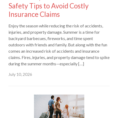
Safety Tips to Avoid Costly
Insurance Claims
Enjoy the season while reducing the risk of accidents,
injuries, and property damage. Summer is a time for
backyard barbecues, fireworks, and time spent
outdoors with friends and family. But along with the fun
comes an increased risk of accidents and insurance
claims. Fires, injuries, and property damage tend to spike
during the summer months—especially […]
July 10, 2026