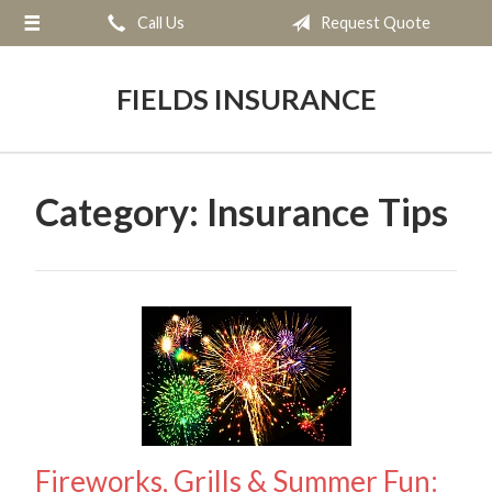
Call Us
Request Quote
About Us
Request a Quote
FIELDS INSURANCE
Insurance
Service
Category:
Insurance Tips
Blog
Contact
Fireworks, Grills & Summer Fun: