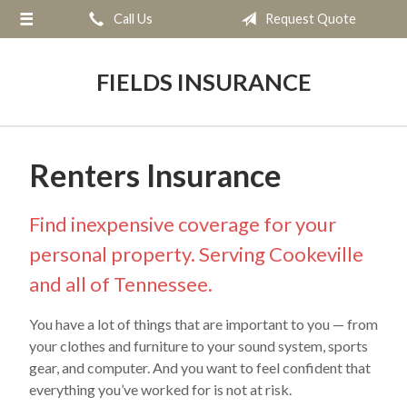
Call Us
Request Quote
About Us
Request a Quote
FIELDS INSURANCE
Insurance
Service
Renters Insurance
Blog
Contact
Find inexpensive coverage for your
personal property. Serving Cookeville
and all of Tennessee.
You have a lot of things that are important to you — from
your clothes and furniture to your sound system, sports
gear, and computer. And you want to feel confident that
everything you’ve worked for is not at risk.