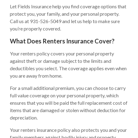
Let Fields Insurance help you find coverage options that
protect you, your family, and your personal property.
Call us at 931-526-5049 and let us help to make sure
you’re properly covered.
What Does Renters Insurance Cover?
Your renters policy covers your personal property
against theft or damage subject to the limits and
deductibles you select. The coverage applies even when
you are away from home.
For a small additional premium, you can choose to carry
full value coverage on your personal property, which
ensures that you will be paid the full replacement cost of
items that are damaged or stolen without deduction for
depreciation.
Your renters insurance policy also protects you and your
family members against bodily injury and property